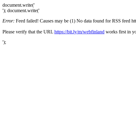
document.write('
'); document.write('
Error:
Feed failed! Causes may be (1) No data found for RSS feed https
Please verify that the URL
https://bit.ly/m/webfinland
works first in y
');