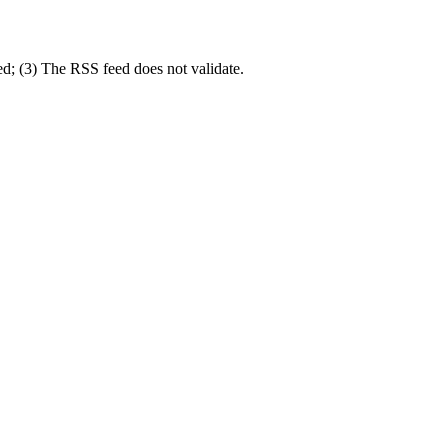
ed; (3) The RSS feed does not validate.