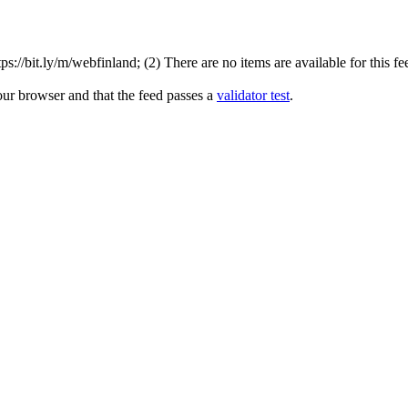
://bit.ly/m/webfinland; (2) There are no items are available for this fe
our browser and that the feed passes a
validator test
.