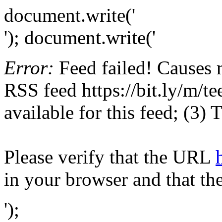
document.write('
'); document.write('
Error:
Feed failed! Causes 
RSS feed https://bit.ly/m/te
available for this feed; (3)
Please verify that the URL
in your browser and that th
');