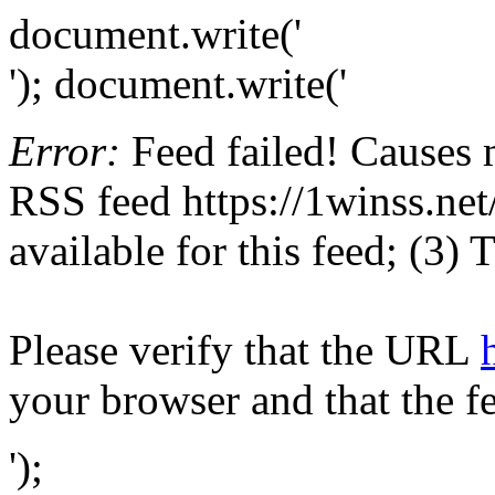
document.write('
'); document.write('
Error:
Feed failed! Causes 
RSS feed https://1winss.net/
available for this feed; (3)
Please verify that the URL
your browser and that the f
');